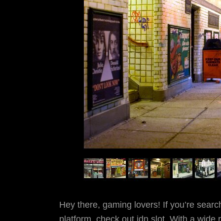
Hey there, gaming lovers! If you’re search
platform, check out
idn slot
. With a wide 