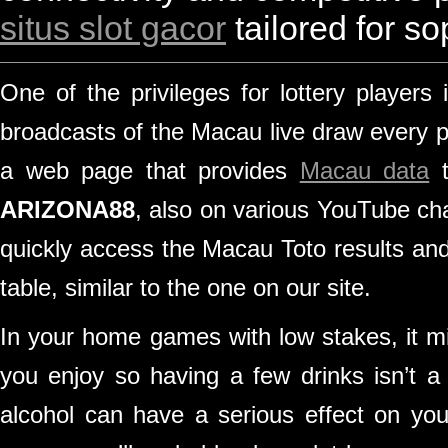
situs slot gacor
tailored for so
One of the privileges for lottery players 
broadcasts of the Macau live draw every pe
a web page that provides
Macau data
t
ARIZONA88
, also on various YouTube cha
quickly access the Macau Toto results an
table, similar to the one on our site.
In your home games with low stakes, it mi
you enjoy so having a few drinks isn’t a 
alcohol can have a serious effect on you