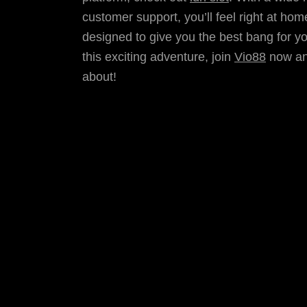
customer support, you’ll feel right at ho
designed to give you the best bang for yo
this exciting adventure, join
Vio88
now and
about!