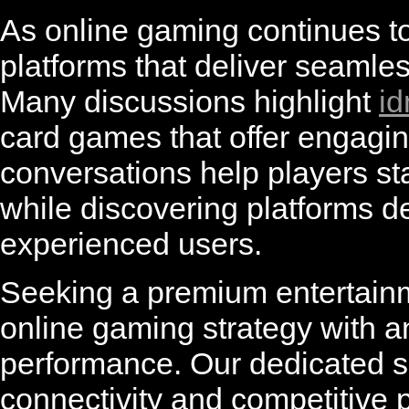
As online gaming continues to 
platforms that deliver seamle
Many discussions highlight
id
card games that offer engagi
conversations help players st
while discovering platforms d
experienced users.
Seeking a premium entertain
online gaming strategy with an
performance. Our dedicated s
connectivity and competitive 