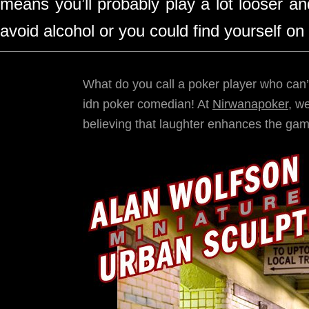
means you’ll probably play a lot looser a
avoid alcohol or you could find yourself o
What do you call a poker player who can’t
idn poker comedian! At
Nirwanapoker
, w
believing that laughter enhances the ga