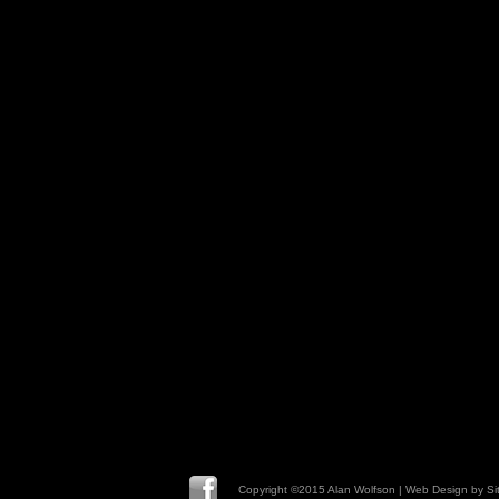
Copyright ©2015 Alan Wolfson | Web Design by Sit